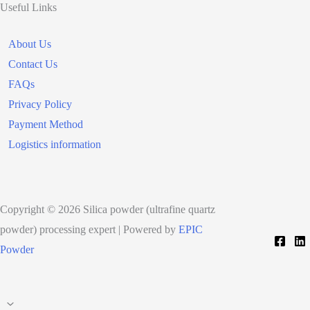
Useful Links
About Us
Contact Us
FAQs
Privacy Policy
Payment Method
Logistics information
Copyright © 2026 Silica powder (ultrafine quartz
powder) processing expert | Powered by
EPIC
Powder
Scroll