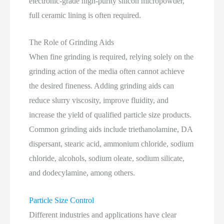
electronic‑grade high‑purity silicon micropowder,
full ceramic lining is often required.
The Role of Grinding Aids
When fine grinding is required, relying solely on the
grinding action of the media often cannot achieve
the desired fineness. Adding grinding aids can
reduce slurry viscosity, improve fluidity, and
increase the yield of qualified particle size products.
Common grinding aids include triethanolamine, DA
dispersant, stearic acid, ammonium chloride, sodium
chloride, alcohols, sodium oleate, sodium silicate,
and dodecylamine, among others.
Particle Size Control
Different industries and applications have clear