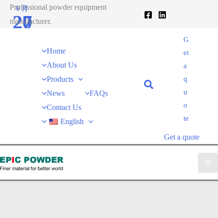
跳
Professional powder equipment
6 月
7 月
27
20
至
manufacturer.
内
2020
2020
G
容
Home
et
About Us
a
Products
q
u
News
FAQs
o
Contact Us
te
English
Get a quote
Industry News
EPIC powder
»
News
»
Quartz Ore Crushing and Grinding: A