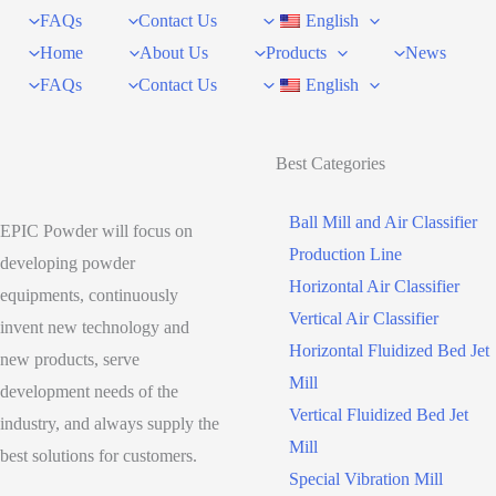
FAQs
Contact Us
English
Home
About Us
Products
News
FAQs
Contact Us
English
Best Categories
Ball Mill and Air Classifier
EPIC Powder will focus on
Production Line
developing powder
Horizontal Air Classifier
equipments, continuously
Vertical Air Classifier
invent new technology and
Horizontal Fluidized Bed Jet
new products, serve
Mill
development needs of the
Vertical Fluidized Bed Jet
industry, and always supply the
Mill
best solutions for customers.
Special Vibration Mill