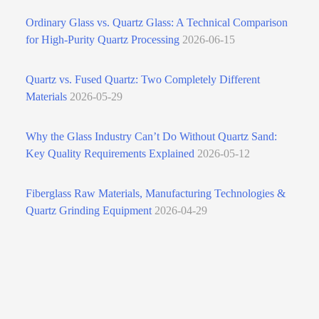
Ordinary Glass vs. Quartz Glass: A Technical Comparison
for High‑Purity Quartz Processing
2026-06-15
Quartz vs. Fused Quartz: Two Completely Different
Materials
2026-05-29
Why the Glass Industry Can’t Do Without Quartz Sand:
Key Quality Requirements Explained
2026-05-12
Fiberglass Raw Materials, Manufacturing Technologies &
Quartz Grinding Equipment
2026-04-29