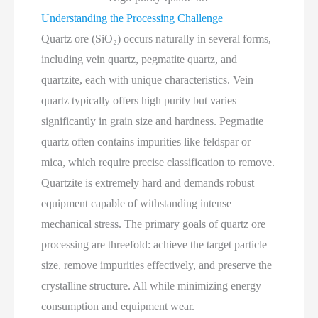
Understanding the Processing Challenge
Quartz ore (SiO₂) occurs naturally in several forms,
including vein quartz, pegmatite quartz, and
quartzite, each with unique characteristics. Vein
quartz typically offers high purity but varies
significantly in grain size and hardness. Pegmatite
quartz often contains impurities like feldspar or
mica, which require precise classification to remove.
Quartzite is extremely hard and demands robust
equipment capable of withstanding intense
mechanical stress. The primary goals of quartz ore
processing are threefold: achieve the target particle
size, remove impurities effectively, and preserve the
crystalline structure. All while minimizing energy
consumption and equipment wear.