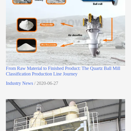
From Raw Material to Finished Product: The Quartz Ball Mill
Classification Production Line Journey
Industry News
/
2020-06-27