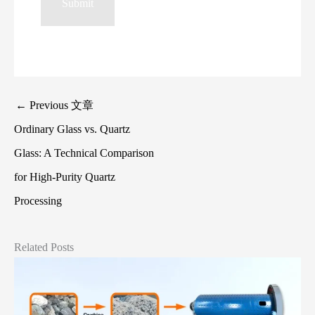
←
Previous 文章
Ordinary Glass vs. Quartz
Glass: A Technical Comparison
for High‑Purity Quartz
Processing
Related Posts