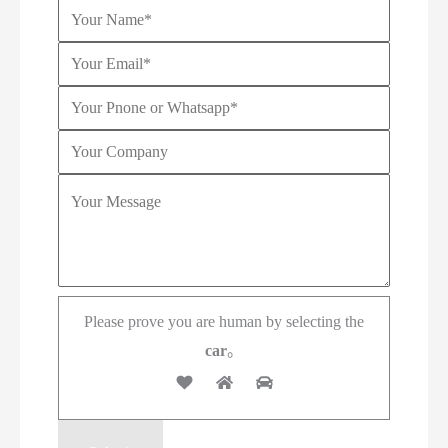
Please prove you are human by selecting the
car
。