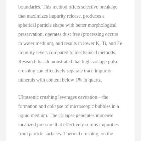
boundaries. This method offers selective breakage
that maximizes impurity release, produces a
spherical particle shape with better morphological
preservation, operates dust‑free (processing occurs
in water medium), and results in lower K, Ti, and Fe
impurity levels compared to mechanical methods.
Research has demonstrated that high‑voltage pulse
crushing can effectively separate trace impurity
minerals with content below 1% in quartz.
Ultrasonic crushing leverages cavitation—the
formation and collapse of microscopic bubbles in a
liquid medium. The collapse generates immense
localized pressure that effectively scrubs impurities
from particle surfaces. Thermal crushing, on the