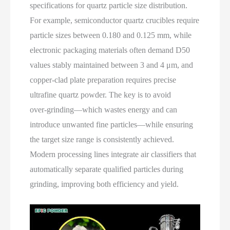
specifications for quartz particle size distribution.
For example, semiconductor quartz crucibles require
particle sizes between 0.180 and 0.125 mm, while
electronic packaging materials often demand D50
values stably maintained between 3 and 4 μm, and
copper‑clad plate preparation requires precise
ultrafine quartz powder. The key is to avoid
over‑grinding—which wastes energy and can
introduce unwanted fine particles—while ensuring
the target size range is consistently achieved.
Modern processing lines integrate air classifiers that
automatically separate qualified particles during
grinding, improving both efficiency and yield.