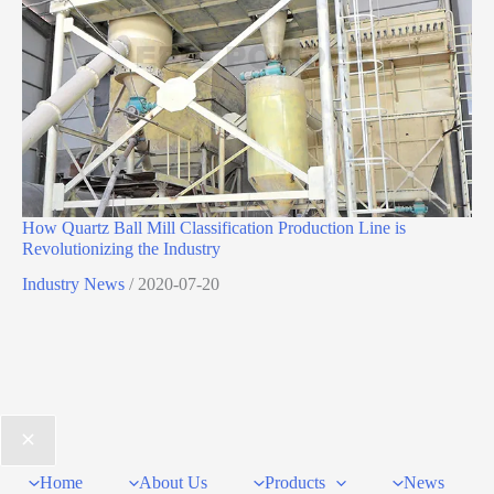
How Quartz Ball Mill Classification Production Line is
Revolutionizing the Industry
Industry News
/
2020-07-20
Home
About Us
Products
News