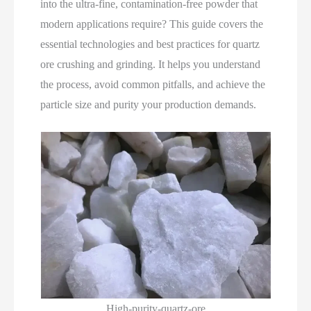
into the ultra‑fine, contamination‑free powder that
modern applications require? This guide covers the
essential technologies and best practices for quartz
ore crushing and grinding. It helps you understand
the process, avoid common pitfalls, and achieve the
particle size and purity your production demands.
High-purity-quartz-ore