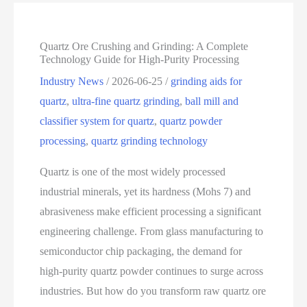
Quartz Ore Crushing and Grinding: A Complete
Technology Guide for High-Purity Processing
Industry News
/
2026-06-25
/
grinding aids for
quartz
,
ultra-fine quartz grinding
,
ball mill and
classifier system for quartz
,
quartz powder
processing
,
quartz grinding technology
Quartz is one of the most widely processed
industrial minerals, yet its hardness (Mohs 7) and
abrasiveness make efficient processing a significant
engineering challenge. From glass manufacturing to
semiconductor chip packaging, the demand for
high‑purity quartz powder continues to surge across
industries. But how do you transform raw quartz ore