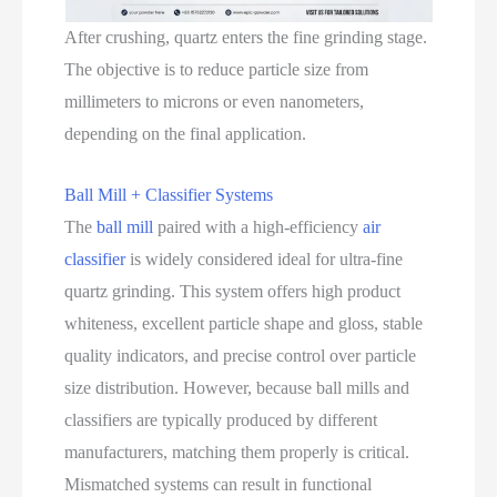
After crushing, quartz enters the fine grinding stage.
The objective is to reduce particle size from
millimeters to microns or even nanometers,
depending on the final application.
Ball Mill + Classifier Systems
The
ball mill
paired with a high‑efficiency
air
classifier
is widely considered ideal for ultra‑fine
quartz grinding. This system offers high product
whiteness, excellent particle shape and gloss, stable
quality indicators, and precise control over particle
size distribution. However, because ball mills and
classifiers are typically produced by different
manufacturers, matching them properly is critical.
Mismatched systems can result in functional