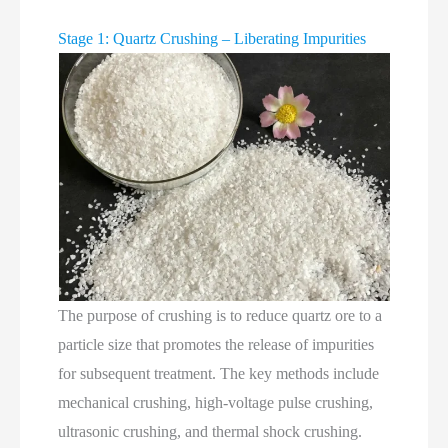
Stage 1: Quartz Crushing – Liberating Impurities
The purpose of crushing is to reduce quartz ore to a
particle size that promotes the release of impurities
for subsequent treatment. The key methods include
mechanical crushing, high‑voltage pulse crushing,
ultrasonic crushing, and thermal shock crushing.