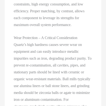
constraints, high energy consumption, and low
efficiency. Proper matching, by contrast, allows
each component to leverage its strengths for
maximum overall system performance.
Wear Protection – A Critical Consideration
Quartz’s high hardness causes severe wear on
equipment and can easily introduce metallic
impurities such as iron, degrading product purity. To
prevent re‑contamination, all cavities, pipes, and
stationary parts should be lined with ceramic or
organic wear‑resistant materials. Ball mills typically
use alumina liners or ball stone liners, and grinding
media should be zirconia balls or agate to minimize
iron or aluminum contamination. For