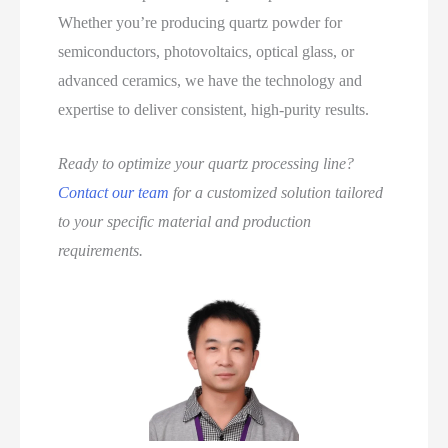
Whether you’re producing quartz powder for
semiconductors, photovoltaics, optical glass, or
advanced ceramics, we have the technology and
expertise to deliver consistent, high‑purity results.
Ready to optimize your quartz processing line?
Contact our team
for a customized solution tailored
to your specific material and production
requirements.