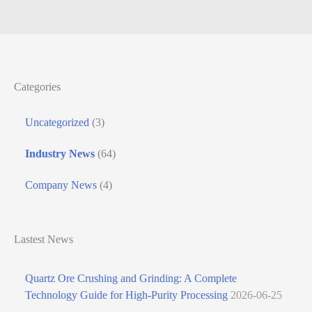
Complete Technology Guide for High-Purity Processing
Categories
Uncategorized
(3)
Industry News
(64)
Company News
(4)
Lastest News
Quartz Ore Crushing and Grinding: A Complete
Technology Guide for High-Purity Processing
2026-06-25