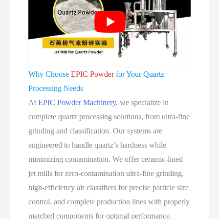
Why Choose
EPIC Powder
for Your Quartz
Processing Needs
At
EPIC Powder Machinery
, we specialize in
complete quartz processing solutions, from ultra‑fine
grinding and classification. Our systems are
engineered to handle quartz’s hardness while
minimizing contamination. We offer ceramic‑lined
jet mills for zero‑contamination ultra‑fine grinding,
high‑efficiency air classifiers for precise particle size
control, and complete production lines with properly
matched components for optimal performance.