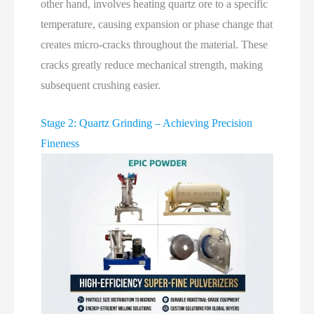
other hand, involves heating quartz ore to a specific
temperature, causing expansion or phase change that
creates micro‑cracks throughout the material. These
cracks greatly reduce mechanical strength, making
subsequent crushing easier.
Stage 2: Quartz Grinding – Achieving Precision
Fineness