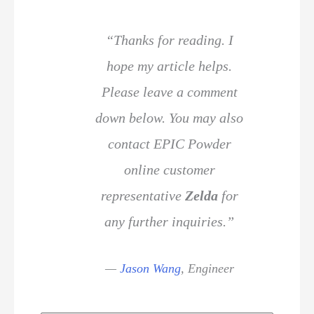
“Thanks for reading. I
hope my article helps.
Please leave a comment
down below. You may also
contact EPIC Powder
online customer
representative
Zelda
for
any further inquiries.”
—
Jason Wang
,
Engineer