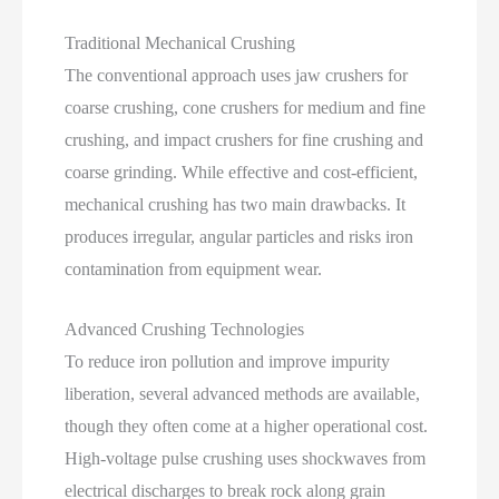
Traditional Mechanical Crushing
The conventional approach uses jaw crushers for
coarse crushing, cone crushers for medium and fine
crushing, and impact crushers for fine crushing and
coarse grinding. While effective and cost‑efficient,
mechanical crushing has two main drawbacks. It
produces irregular, angular particles and risks iron
contamination from equipment wear.
Advanced Crushing Technologies
To reduce iron pollution and improve impurity
liberation, several advanced methods are available,
though they often come at a higher operational cost.
High‑voltage pulse crushing uses shockwaves from
electrical discharges to break rock along grain