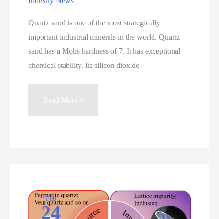
Industry News
Quartz sand is one of the most strategically
important industrial minerals in the world. Quartz
sand has a Mohs hardness of 7. It has exceptional
chemical stability. Its silicon dioxide
Quartz
Read More »
Sand:
Types,
Purity
Grades,
Processing
Technologies,
and
Feb
24
Industrial