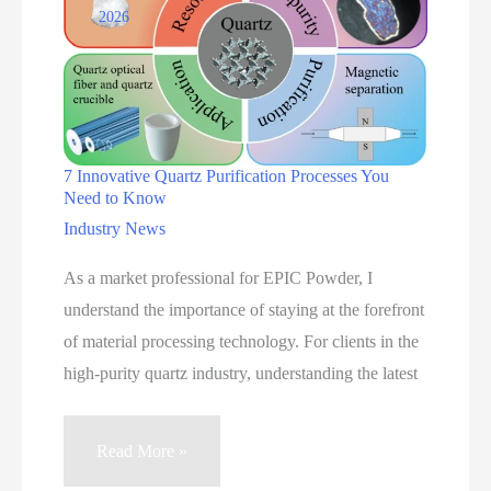
2026
Applications
7 Innovative Quartz Purification Processes You
Need to Know
Industry News
As a market professional for EPIC Powder, I
understand the importance of staying at the forefront
of material processing technology. For clients in the
high-purity quartz industry, understanding the latest
7
Read More »
Innovative