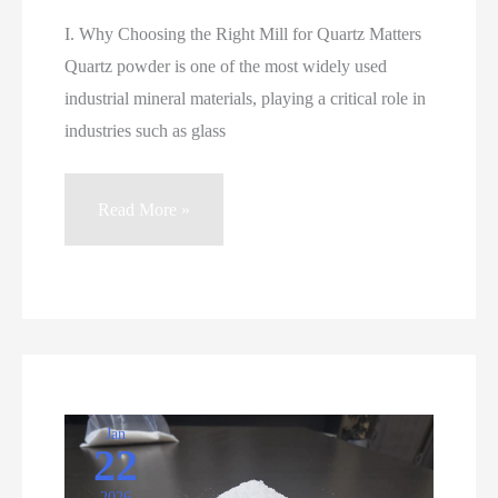
I. Why Choosing the Right Mill for Quartz Matters
Quartz powder is one of the most widely used
industrial mineral materials, playing a critical role in
industries such as glass
Choosing
Read More »
the
Right
Mill
for
Quartz
Powder
Grinding
Jan
22
2026