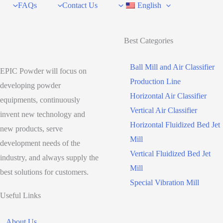
FAQs
Contact Us
English
Best Categories
Ball Mill and Air Classifier
EPIC Powder will focus on
Production Line
developing powder
Horizontal Air Classifier
equipments, continuously
Vertical Air Classifier
invent new technology and
Horizontal Fluidized Bed Jet
new products, serve
Mill
development needs of the
Vertical Fluidized Bed Jet
industry, and always supply the
Mill
best solutions for customers.
Special Vibration Mill
Useful Links
About Us