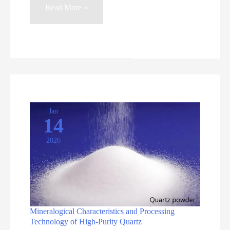
High-
Read More »
Purity
Quartz
Sand:
Industry
Overview
and
Essential
Jan
14
Processing
2026
Equipment
Mineralogical Characteristics and Processing
Technology of High-Purity Quartz