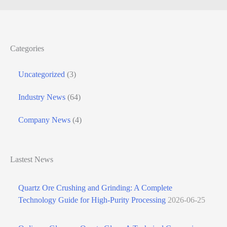
Categories
Uncategorized
(3)
Industry News
(64)
Company News
(4)
Lastest News
Quartz Ore Crushing and Grinding: A Complete
Technology Guide for High-Purity Processing
2026-06-25