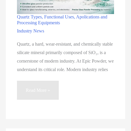
Quartz Types, Functional Uses, Apolications and
Processing Equipments
Industry News
Quartz, a hard, wear-resistant, and chemically stable
silicate mineral primarily composed of SiO₂, is a
cornerstone of modern industry. At Epic Powder, we
understand its critical role. Modern industry relies
Quartz
Read More »
Types,
Functional
Uses,
Apolications