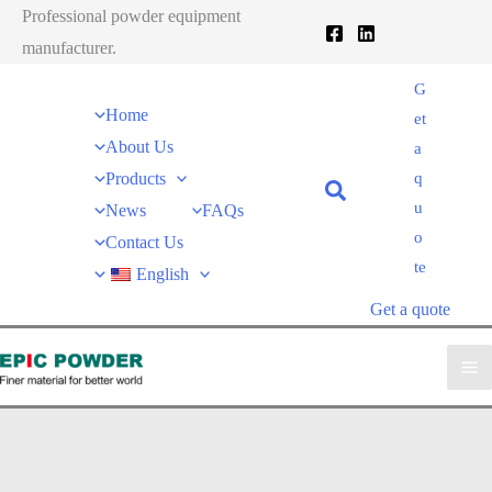
跳
Professional powder equipment
至
manufacturer.
内
G
容
Home
et
About Us
a
Products
q
u
News
FAQs
o
Contact Us
te
English
Get a quote
News
EPIC powder
»
News