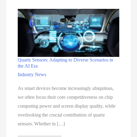
Mar
6
2026
Quartz Sensors: Adapting to Diverse Scenarios in
the AI Era
Industry News
As smart devices become increasingly ubiquitous,
we often focus their core competitiveness on chip
computing power and screen display quality, while
overlooking the crucial contribution of quartz
sensors. Whether in […]