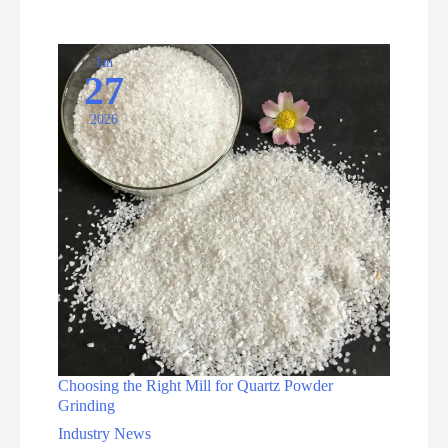
and
Processing
Equipments
Jan
27
2026
Choosing the Right Mill for Quartz Powder
Grinding
Industry News