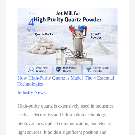
Feldspar
with
Feb
4
0.5-
2026
8
TPH
Capacity
How High-Purity Quartz is Made? The 4 Essential
Technologies
Industry News
High-purity quartz is extensively used in industries
such as electronics and information technology,
photovoltaics, optical communication, and electric
light sources. It holds a significant position and