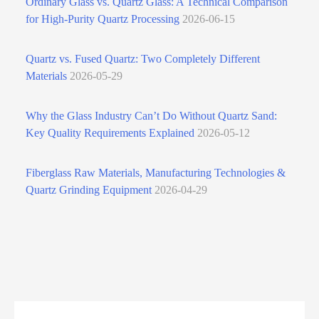
Ordinary Glass vs. Quartz Glass: A Technical Comparison
for High‑Purity Quartz Processing
2026-06-15
Quartz vs. Fused Quartz: Two Completely Different
Materials
2026-05-29
Why the Glass Industry Can’t Do Without Quartz Sand:
Key Quality Requirements Explained
2026-05-12
Fiberglass Raw Materials, Manufacturing Technologies &
Quartz Grinding Equipment
2026-04-29