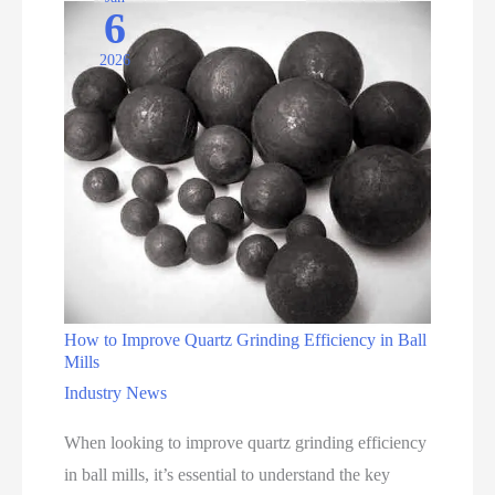
6
Quartz
2026
How to Improve Quartz Grinding Efficiency in Ball
Mills
Industry News
When looking to improve quartz grinding efficiency
in ball mills, it’s essential to understand the key