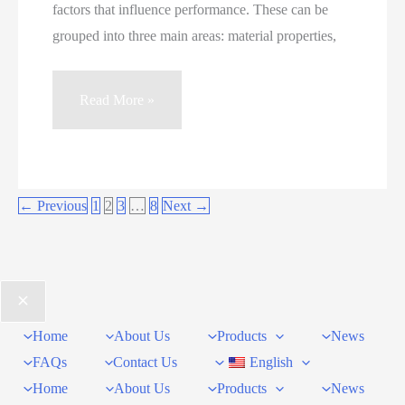
factors that influence performance. These can be
grouped into three main areas: material properties,
How
Read More »
to
Improve
Quartz
Grinding
←
Previous
1
2
3
…
8
Next
→
Efficiency
in
Ball
Mills
Home
About Us
Products
News
FAQs
Contact Us
English
Home
About Us
Products
News