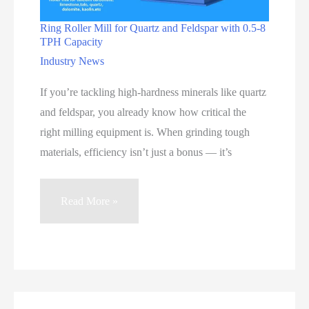
Ring Roller Mill for Quartz and Feldspar with 0.5-8
TPH Capacity
Industry News
If you’re tackling high-hardness minerals like quartz
and feldspar, you already know how critical the
right milling equipment is. When grinding tough
materials, efficiency isn’t just a bonus — it’s
Ring
Read More »
Roller
Mill
for
Quartz
and