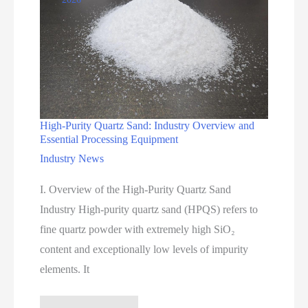
High-Purity Quartz Sand: Industry Overview and
Essential Processing Equipment
Industry News
I. Overview of the High-Purity Quartz Sand
Industry High-purity quartz sand (HPQS) refers to
fine quartz powder with extremely high SiO₂
content and exceptionally low levels of impurity
elements. It