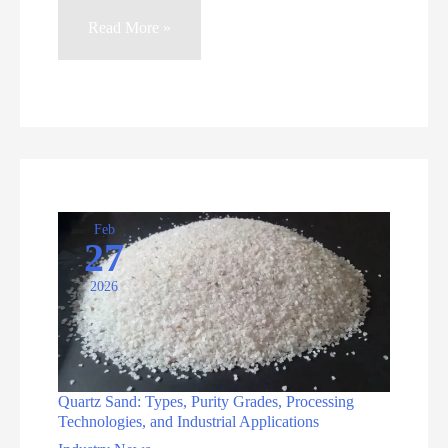
Quartz
Read More »
Sensors:
Adapting
to
Diverse
Scenarios
in
the
Feb
27
AI
2026
Era
Quartz Sand: Types, Purity Grades, Processing
Technologies, and Industrial Applications