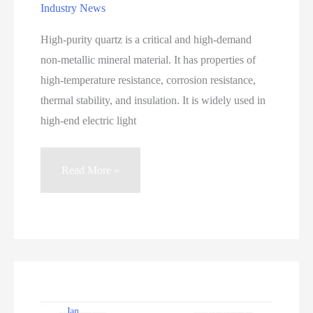
Industry News
High-purity quartz is a critical and high-demand
non-metallic mineral material. It has properties of
high-temperature resistance, corrosion resistance,
thermal stability, and insulation. It is widely used in
high-end electric light
Mineralogical
Read More »
Characteristics
and
Processing
Technology
of
High-
Purity
Jan