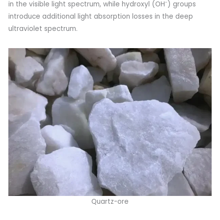
in the visible light spectrum, while hydroxyl (OH⁻) groups
introduce additional light absorption losses in the deep
ultraviolet spectrum.
Quartz-ore