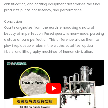
classification, and coating equipment determines the final
product’s purity, consistency, and performance.
Conclusion
Quartz originates from the earth, embodying a natural
beauty of imperfection. Fused quartz is man-made, pursuing
a state of pure perfection. This difference allows them to
play irreplaceable roles in the clocks, satellites, optical
fibers, and lithography machines of human civilization.