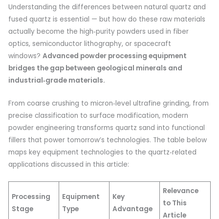
Understanding the differences between natural quartz and
fused quartz is essential — but how do these raw materials
actually become the high‑purity powders used in fiber
optics, semiconductor lithography, or spacecraft
windows?
Advanced powder processing equipment
bridges the gap between geological minerals and
industrial‑grade materials.
From coarse crushing to micron‑level ultrafine grinding, from
precise classification to surface modification, modern
powder engineering transforms quartz sand into functional
fillers that power tomorrow’s technologies. The table below
maps key equipment technologies to the quartz‑related
applications discussed in this article:
Relevance
Processing
Equipment
Key
to This
Stage
Type
Advantage
Article