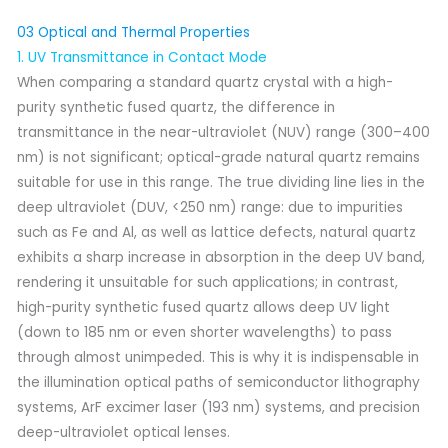
03 Optical and Thermal Properties
1. UV Transmittance in Contact Mode
When comparing a standard quartz crystal with a high-
purity synthetic fused quartz, the difference in
transmittance in the near-ultraviolet (NUV) range (300–400
nm) is not significant; optical-grade natural quartz remains
suitable for use in this range. The true dividing line lies in the
deep ultraviolet (DUV, <250 nm) range: due to impurities
such as Fe and Al, as well as lattice defects, natural quartz
exhibits a sharp increase in absorption in the deep UV band,
rendering it unsuitable for such applications; in contrast,
high-purity synthetic fused quartz allows deep UV light
(down to 185 nm or even shorter wavelengths) to pass
through almost unimpeded. This is why it is indispensable in
the illumination optical paths of semiconductor lithography
systems, ArF excimer laser (193 nm) systems, and precision
deep-ultraviolet optical lenses.