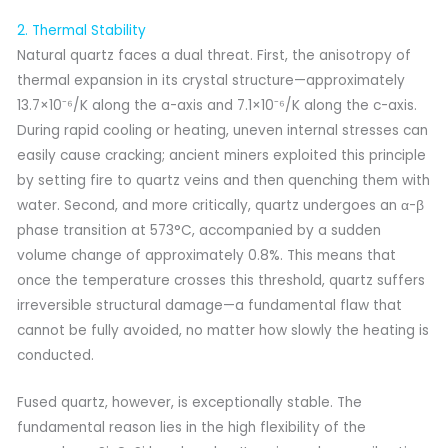
2. Thermal Stability
Natural quartz faces a dual threat. First, the anisotropy of
thermal expansion in its crystal structure—approximately
13.7×10⁻⁶/K along the a-axis and 7.1×10⁻⁶/K along the c-axis.
During rapid cooling or heating, uneven internal stresses can
easily cause cracking; ancient miners exploited this principle
by setting fire to quartz veins and then quenching them with
water. Second, and more critically, quartz undergoes an α-β
phase transition at 573°C, accompanied by a sudden
volume change of approximately 0.8%. This means that
once the temperature crosses this threshold, quartz suffers
irreversible structural damage—a fundamental flaw that
cannot be fully avoided, no matter how slowly the heating is
conducted.
Fused quartz, however, is exceptionally stable. The
fundamental reason lies in the high flexibility of the