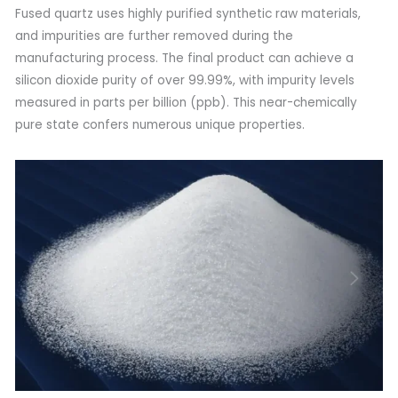
Fused quartz uses highly purified synthetic raw materials,
and impurities are further removed during the
manufacturing process. The final product can achieve a
silicon dioxide purity of over 99.99%, with impurity levels
measured in parts per billion (ppb). This near-chemically
pure state confers numerous unique properties.