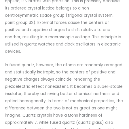
applied, it vibrates with precision. This is precisely because
its ordered crystal lattice belongs to a non-
centrosymmetric space group (trigonal crystal system,
point group 32). External forces cause the centers of
positive and negative charges to shift relative to one
another, resulting in a macroscopic voltage. This principle is
utilized in quartz watches and clock oscillators in electronic
devices.
In fused quartz, however, the atoms are randomly arranged
and statistically isotropic, so the centers of positive and
negative charges always coincide, rendering the
piezoelectric effect nonexistent. It becomes a super-stable
insulator, thereby achieving better chemical inertness and
optical homogeneity. In terms of mechanical properties, the
difference between the two is not as great as one might
imagine. Quartz crystals have a Mohs hardness of
approximately 7, while fused quartz (quartz glass) also