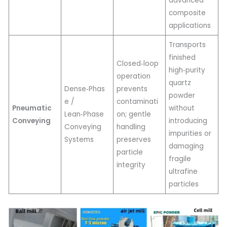
advanced
composite
applications
Transports
finished
Closed‑loop
high‑purity
operation
quartz
Dense‑Phas
prevents
powder
e /
contaminati
Pneumatic
without
Lean‑Phase
on; gentle
Conveying
introducing
Conveying
handling
impurities or
Systems
preserves
damaging
particle
fragile
integrity
ultrafine
particles