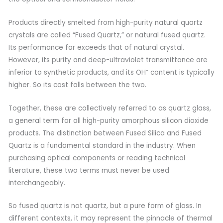
Products directly smelted from high-purity natural quartz
crystals are called “Fused Quartz,” or natural fused quartz.
Its performance far exceeds that of natural crystal.
However, its purity and deep-ultraviolet transmittance are
inferior to synthetic products, and its OH⁻ content is typically
higher. So its cost falls between the two.
Together, these are collectively referred to as quartz glass,
a general term for all high-purity amorphous silicon dioxide
products. The distinction between Fused Silica and Fused
Quartz is a fundamental standard in the industry. When
purchasing optical components or reading technical
literature, these two terms must never be used
interchangeably.
So fused quartz is not quartz, but a pure form of glass. In
different contexts, it may represent the pinnacle of thermal