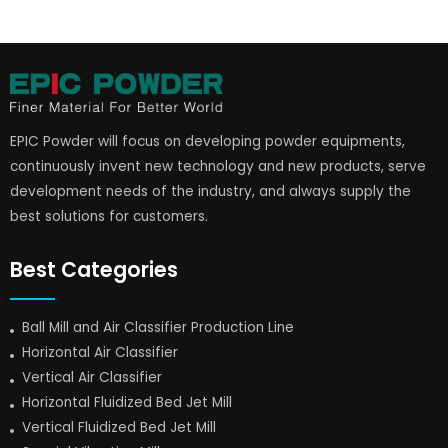
EPIC Powder will focus on developing powder equipments,
continuously invent new technology and new products, serve
development needs of the industry, and always supply the
best solutions for customers.
Best Categories
Ball Mill and Air Classifier Production Line
Horizontal Air Classifier
Vertical Air Classifier
Horizontal Fluidized Bed Jet Mill
Vertical Fluidized Bed Jet Mill