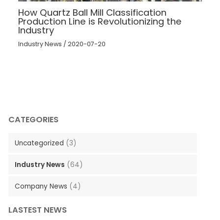
How Quartz Ball Mill Classification
Production Line is Revolutionizing the
Industry
Industry News
/
2020-07-20
CATEGORIES
Uncategorized
(3)
Industry News
(64)
Company News
(4)
LASTEST NEWS