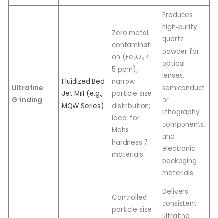
Produces
high‑purity
Zero metal
quartz
contaminati
powder for
on (Fe₂O₃ <
optical
5 ppm);
lenses,
Fluidized Bed
narrow
Ultrafine
semiconduct
Jet Mill (e.g.,
particle size
Grinding
or
MQW Series)
distribution;
lithography
ideal for
components,
Mohs
and
hardness 7
electronic
materials
packaging
materials
Delivers
Controlled
consistent
particle size
ultrafine