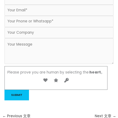
Please prove you are human by selecting the
heart
。
←
Previous 文章
Next 文章
→