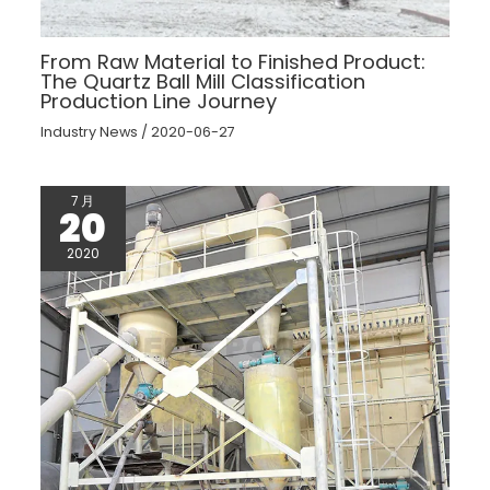
From Raw Material to Finished Product:
The Quartz Ball Mill Classification
Production Line Journey
Industry News
/
2020-06-27
7 月
20
2020