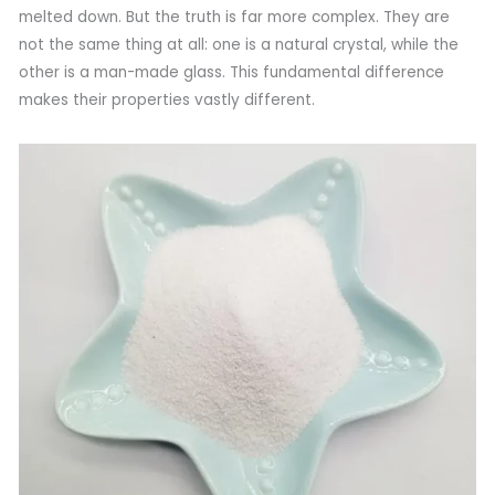
melted down. But the truth is far more complex. They are
not the same thing at all: one is a natural crystal, while the
other is a man-made glass. This fundamental difference
makes their properties vastly different.