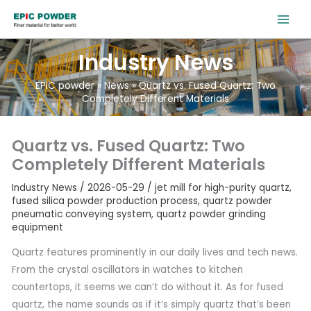
跳
至
内
Industry News
容
EPIC powder
»
News
»
Quartz vs. Fused Quartz: Two
Completely Different Materials
Quartz vs. Fused Quartz: Two
Completely Different Materials
Industry News
/
2026-05-29
/
jet mill for high-purity quartz
,
fused silica powder production process
,
quartz powder
pneumatic conveying system
,
quartz powder grinding
equipment
Quartz features prominently in our daily lives and tech news.
From the crystal oscillators in watches to kitchen
countertops, it seems we can’t do without it. As for fused
quartz, the name sounds as if it’s simply quartz that’s been