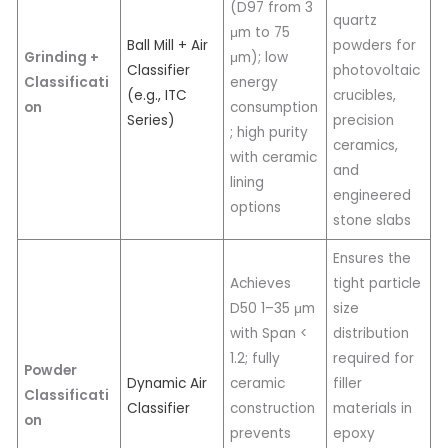
(D97 from 3
quartz
μm to 75
Ball Mill + Air
powders for
Grinding +
μm); low
Classifier
photovoltaic
Classificati
energy
(e.g., ITC
crucibles,
on
consumption
Series)
precision
; high purity
ceramics,
with ceramic
and
lining
engineered
options
stone slabs
Ensures the
Achieves
tight particle
D50 1–35 μm
size
with Span <
distribution
1.2; fully
required for
Powder
Dynamic Air
ceramic
filler
Classificati
Classifier
construction
materials in
on
prevents
epoxy