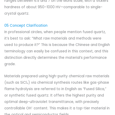
ranges between 6.5 and 7 on the Mohs scale, with a Vickers
hardness of about 950–1000 HV—comparable to single-
crystal quartz.
05 Concept Clarification
In professional circles, when people mention fused quartz,
it’s best to ask: “What raw materials and methods were
used to produce it?” This is because the Chinese and English
terminology can easily be confused in this context, and this
distinction directly determines the material’s performance
grade.
Materials prepared using high-purity chemical raw materials
(such as SiCl₄) via chemical synthesis routes like gas-phase
flame hydrolysis are referred to in English as “Fused Silica,”
or synthetic fused quartz. It offers the highest purity and
optimal deep-ultraviolet transmittance, with precisely
controllable OH⁻ content. This makes it a top-tier material in
the optical and semiconductor fields.