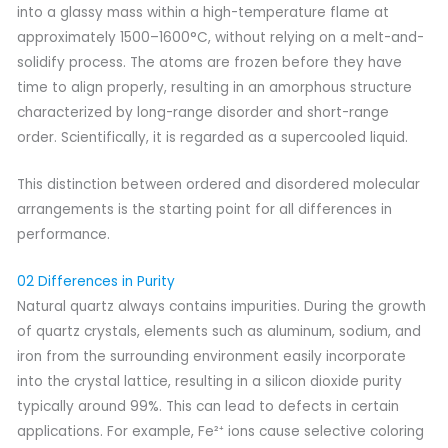
into a glassy mass within a high-temperature flame at
approximately 1500–1600°C, without relying on a melt-and-
solidify process. The atoms are frozen before they have
time to align properly, resulting in an amorphous structure
characterized by long-range disorder and short-range
order. Scientifically, it is regarded as a supercooled liquid.
This distinction between ordered and disordered molecular
arrangements is the starting point for all differences in
performance.
02 Differences in Purity
Natural quartz always contains impurities. During the growth
of quartz crystals, elements such as aluminum, sodium, and
iron from the surrounding environment easily incorporate
into the crystal lattice, resulting in a silicon dioxide purity
typically around 99%. This can lead to defects in certain
applications. For example, Fe²⁺ ions cause selective coloring