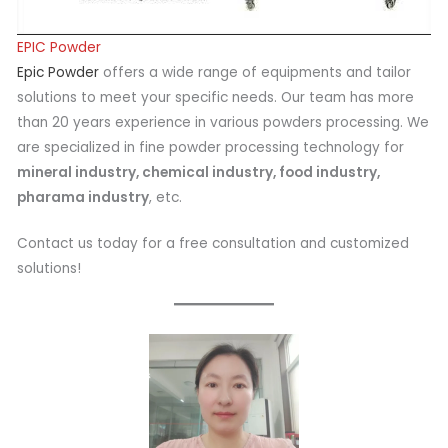
EPIC Powder
Epic Powder
offers a wide range of equipments and tailor
solutions to meet your specific needs. Our team has more
than 20 years experience in various powders processing. We
are specialized in fine powder processing technology for
mineral industry, chemical industry, food industry,
pharama industry
, etc.
Contact us today for a free consultation and customized
solutions!