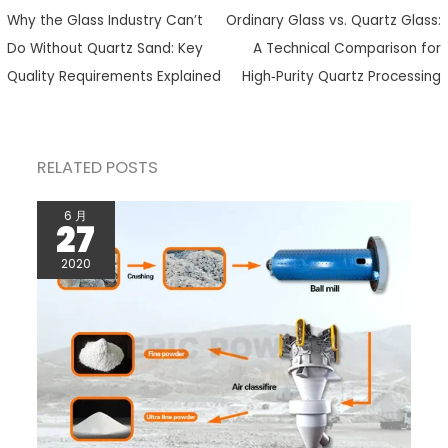
Why the Glass Industry Can’t
Ordinary Glass vs. Quartz Glass:
Do Without Quartz Sand: Key
A Technical Comparison for
Quality Requirements Explained
High‑Purity Quartz Processing
RELATED POSTS
6 月
27
2020