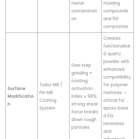
metal
molding
contaminati
compounds
on
and 5G
composites
Creates
functionalize
d quartz
powder with
One‑step
enhanced
grinding +
compatibility
coating;
Turbo Mill /
for polymer
Surface
activation
Pin Mill
matrices —
Modificatio
index ≥ 96%;
Coating
critical for
n
strong shear
System
epoxy‑base
force breaks
d 5G
down tough
laminates
particles
and