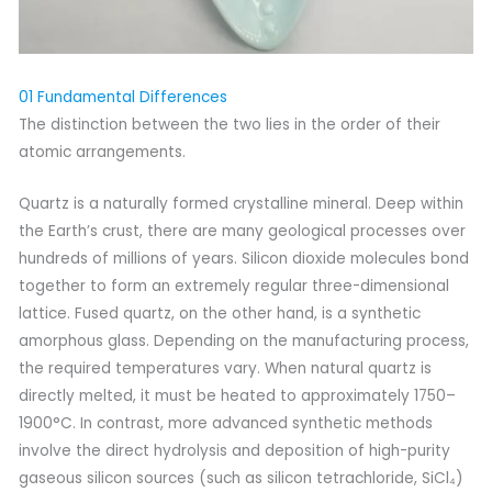
01 Fundamental Differences
The distinction between the two lies in the order of their
atomic arrangements.
Quartz is a naturally formed crystalline mineral. Deep within
the Earth’s crust, there are many geological processes over
hundreds of millions of years. Silicon dioxide molecules bond
together to form an extremely regular three-dimensional
lattice. Fused quartz, on the other hand, is a synthetic
amorphous glass. Depending on the manufacturing process,
the required temperatures vary. When natural quartz is
directly melted, it must be heated to approximately 1750–
1900°C. In contrast, more advanced synthetic methods
involve the direct hydrolysis and deposition of high-purity
gaseous silicon sources (such as silicon tetrachloride, SiCl₄)