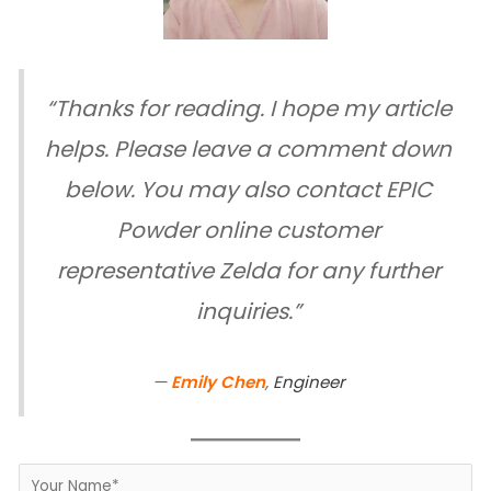
“Thanks for reading. I hope my article
helps. Please leave a comment down
below. You may also contact EPIC
Powder online customer
representative Zelda for any further
inquiries.”
—
Emily Chen
,
Engineer