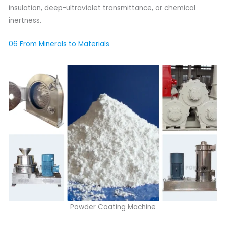
insulation, deep-ultraviolet transmittance, or chemical
inertness.
06 From Minerals to Materials
Powder Coating Machine