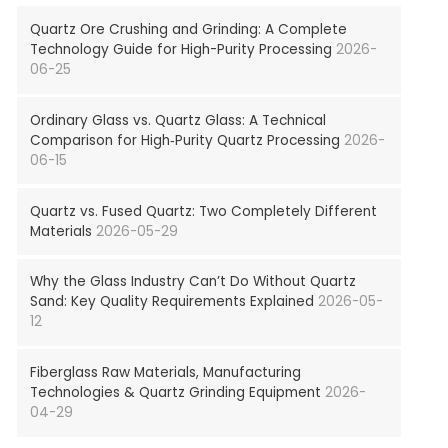
Quartz Ore Crushing and Grinding: A Complete
Technology Guide for High-Purity Processing
2026-
06-25
Ordinary Glass vs. Quartz Glass: A Technical
Comparison for High‑Purity Quartz Processing
2026-
06-15
Quartz vs. Fused Quartz: Two Completely Different
Materials
2026-05-29
Why the Glass Industry Can’t Do Without Quartz
Sand: Key Quality Requirements Explained
2026-05-
12
Fiberglass Raw Materials, Manufacturing
Technologies & Quartz Grinding Equipment
2026-
04-29