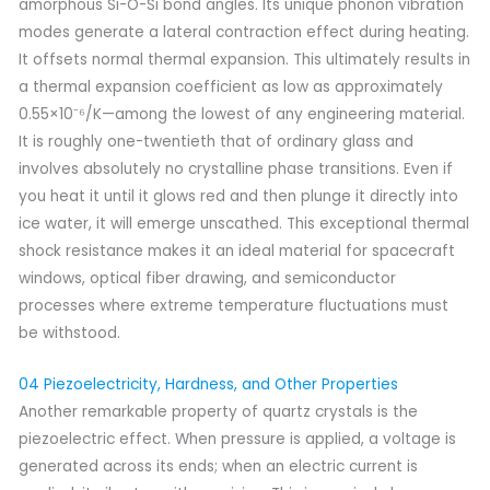
amorphous Si-O-Si bond angles. Its unique phonon vibration
modes generate a lateral contraction effect during heating.
It offsets normal thermal expansion. This ultimately results in
a thermal expansion coefficient as low as approximately
0.55×10⁻⁶/K—among the lowest of any engineering material.
It is roughly one-twentieth that of ordinary glass and
involves absolutely no crystalline phase transitions. Even if
you heat it until it glows red and then plunge it directly into
ice water, it will emerge unscathed. This exceptional thermal
shock resistance makes it an ideal material for spacecraft
windows, optical fiber drawing, and semiconductor
processes where extreme temperature fluctuations must
be withstood.
04 Piezoelectricity, Hardness, and Other Properties
Another remarkable property of quartz crystals is the
piezoelectric effect. When pressure is applied, a voltage is
generated across its ends; when an electric current is