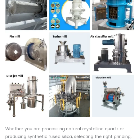
Whether you are processing natural crystalline quartz or
producing synthetic fused silica, selecting the right grinding,