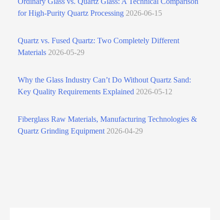
Ordinary Glass vs. Quartz Glass: A Technical Comparison
for High‑Purity Quartz Processing
2026-06-15
Quartz vs. Fused Quartz: Two Completely Different
Materials
2026-05-29
Why the Glass Industry Can’t Do Without Quartz Sand:
Key Quality Requirements Explained
2026-05-12
Fiberglass Raw Materials, Manufacturing Technologies &
Quartz Grinding Equipment
2026-04-29