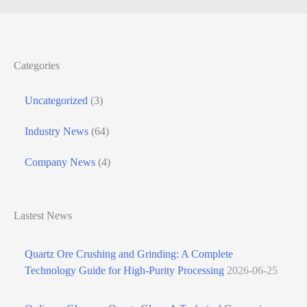
Categories
Uncategorized
(3)
Industry News
(64)
Company News
(4)
Lastest News
Quartz Ore Crushing and Grinding: A Complete
Technology Guide for High-Purity Processing
2026-06-25