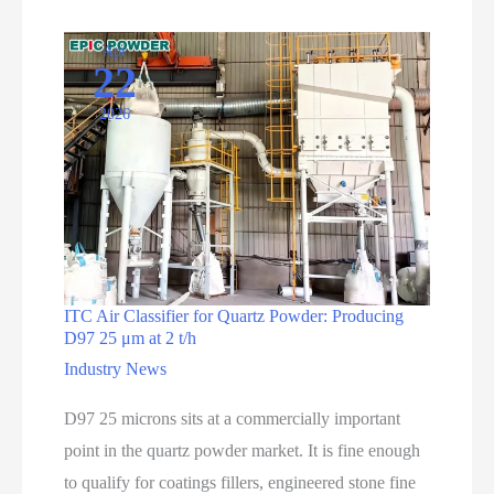
Apr
22
2026
ITC Air Classifier for Quartz Powder: Producing
D97 25 μm at 2 t/h
Industry News
D97 25 microns sits at a commercially important
point in the quartz powder market. It is fine enough
to qualify for coatings fillers, engineered stone fine