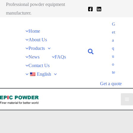
跳
Professional powder equipment
至
manufacturer.
内
G
容
Home
et
About Us
a
Products
q
u
News
FAQs
o
Contact Us
te
English
Get a quote
quartz air classifier
EPIC powder
»
quartz air classifier