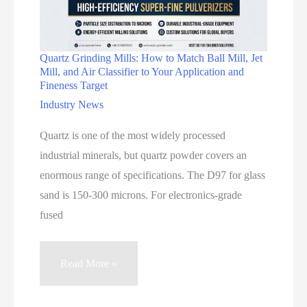
Quartz Grinding Mills: How to Match Ball Mill, Jet
Mill, and Air Classifier to Your Application and
Fineness Target
Industry News
Quartz is one of the most widely processed
industrial minerals, but quartz powder covers an
enormous range of specifications. The D97 for glass
sand is 150-300 microns. For electronics-grade
fused
Quartz
Read More »
Grinding
Mills: