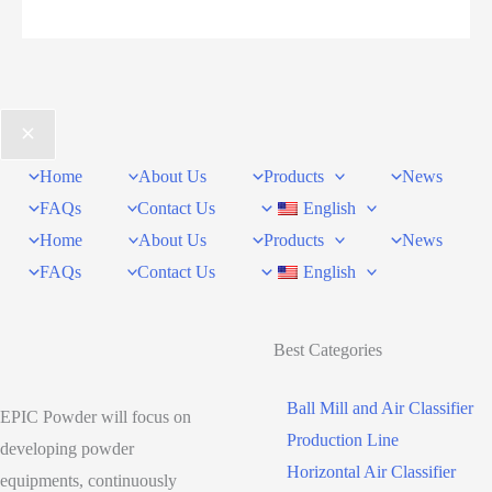
How
to
Match
Ball
Mill,
Home
About Us
Products
News
Jet
FAQs
Contact Us
English
Mill,
Home
About Us
Products
News
and
FAQs
Contact Us
English
Air
Classifier
to
Best Categories
Your
Application
Ball Mill and Air Classifier
EPIC Powder will focus on
and
Production Line
developing powder
Fineness
Horizontal Air Classifier
equipments, continuously