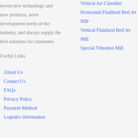
Target
Vertical Air Classifier
invent new technology and
Horizontal Fluidized Bed Jet
new products, serve
Mill
development needs of the
Vertical Fluidized Bed Jet
industry, and always supply the
Mill
best solutions for customers.
Special Vibration Mill
Useful Links
About Us
Contact Us
FAQs
Privacy Policy
Payment Method
Logistics information