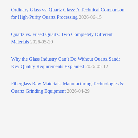
Ordinary Glass vs. Quartz Glass: A Technical Comparison
for High‑Purity Quartz Processing
2026-06-15
Quartz vs. Fused Quartz: Two Completely Different
Materials
2026-05-29
Why the Glass Industry Can’t Do Without Quartz Sand:
Key Quality Requirements Explained
2026-05-12
Fiberglass Raw Materials, Manufacturing Technologies &
Quartz Grinding Equipment
2026-04-29