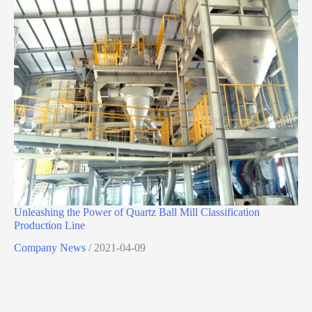
Unleashing the Power of Quartz Ball Mill Classification
Production Line
Company News
/
2021-04-09