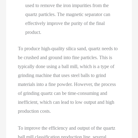
used to remove the iron impurities from the
quartz particles. The magnetic separator can
effectively improve the purity of the final
product.
To produce high-quality silica sand, quartz needs to
be crushed and ground into fine particles. This is
typically done using a ball mill, which is a type of
grinding machine that uses steel balls to grind
materials into a fine powder. However, the process
of grinding quartz can be time-consuming and
inefficient, which can lead to low output and high
production costs.
To improve the efficiency and output of the quartz
ball mill classification production line, several