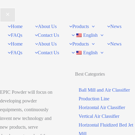
Home
About Us
Products
News
FAQs
Contact Us
English
Home
About Us
Products
News
FAQs
Contact Us
English
Best Categories
Ball Mill and Air Classifier
EPIC Powder will focus on
Production Line
developing powder
Horizontal Air Classifier
equipments, continuously
Vertical Air Classifier
invent new technology and
Horizontal Fluidized Bed Jet
new products, serve
Mill