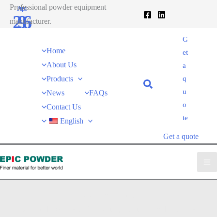
跳
Professional powder equipment
Apr
Jun
26
9
至
manufacturer.
内
2020
2021
G
容
Home
et
About Us
a
Products
q
u
News
FAQs
o
Contact Us
te
English
Get a quote
Company News
EPIC powder
»
News
»
Improving Efficiency and Output with