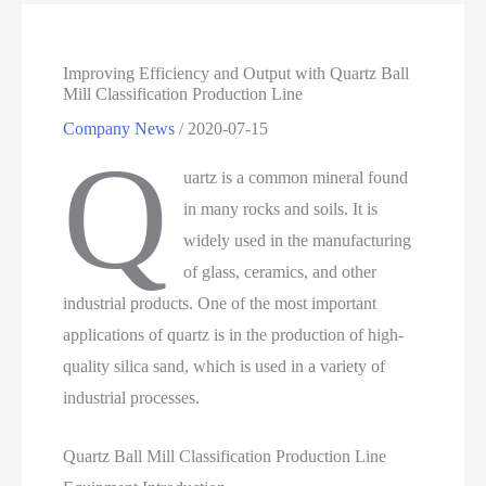
Improving Efficiency and Output with Quartz Ball
Mill Classification Production Line
Company News
/
2020-07-15
Q
uartz is a common mineral found
in many rocks and soils. It is
widely used in the manufacturing
of glass, ceramics, and other
industrial products. One of the most important
applications of quartz is in the production of high-
quality silica sand, which is used in a variety of
industrial processes.
Quartz Ball Mill Classification Production Line