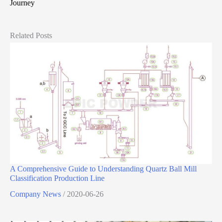
Journey
Related Posts
A Comprehensive Guide to Understanding Quartz Ball Mill
Classification Production Line
Company News
/
2020-06-26