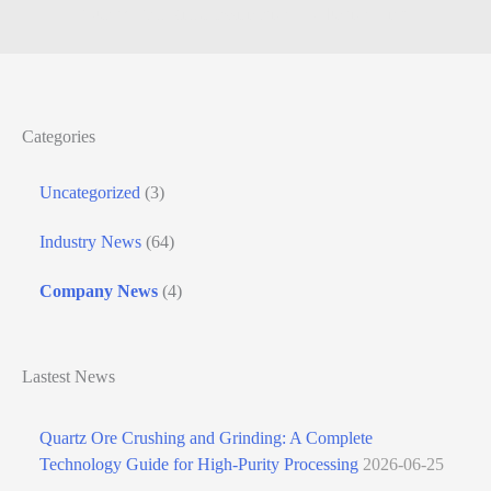
Quartz Ball Mill Classification Production Line
Categories
Uncategorized
(3)
Industry News
(64)
Company News
(4)
Lastest News
Quartz Ore Crushing and Grinding: A Complete
Technology Guide for High-Purity Processing
2026-06-25