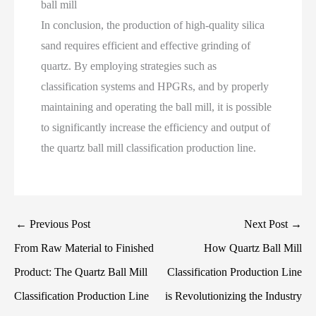
ball mill
In conclusion, the production of high-quality silica
sand requires efficient and effective grinding of
quartz. By employing strategies such as
classification systems and HPGRs, and by properly
maintaining and operating the ball mill, it is possible
to significantly increase the efficiency and output of
the quartz ball mill classification production line.
←
Previous Post
Next Post
→
From Raw Material to Finished
How Quartz Ball Mill
Product: The Quartz Ball Mill
Classification Production Line
Classification Production Line
is Revolutionizing the Industry