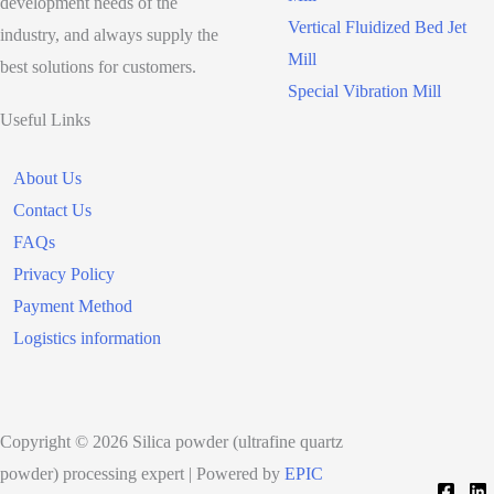
development needs of the
Vertical Fluidized Bed Jet
industry, and always supply the
Mill
best solutions for customers.
Special Vibration Mill
Useful Links
About Us
Contact Us
FAQs
Privacy Policy
Payment Method
Logistics information
Copyright © 2026 Silica powder (ultrafine quartz
powder) processing expert | Powered by
EPIC