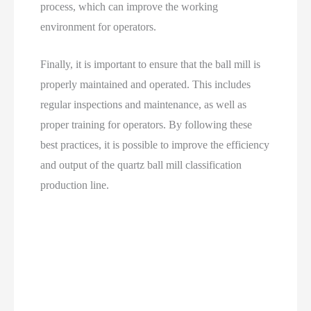
process, which can improve the working
environment for operators.
Finally, it is important to ensure that the ball mill is
properly maintained and operated. This includes
regular inspections and maintenance, as well as
proper training for operators. By following these
best practices, it is possible to improve the efficiency
and output of the quartz ball mill classification
production line.