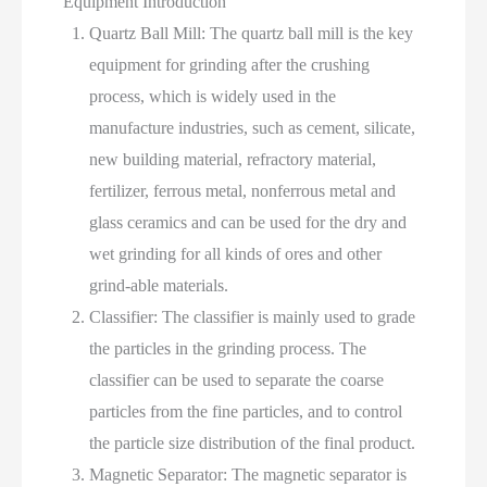
Equipment Introduction
Quartz Ball Mill: The quartz ball mill is the key
equipment for grinding after the crushing
process, which is widely used in the
manufacture industries, such as cement, silicate,
new building material, refractory material,
fertilizer, ferrous metal, nonferrous metal and
glass ceramics and can be used for the dry and
wet grinding for all kinds of ores and other
grind-able materials.
Classifier: The classifier is mainly used to grade
the particles in the grinding process. The
classifier can be used to separate the coarse
particles from the fine particles, and to control
the particle size distribution of the final product.
Magnetic Separator: The magnetic separator is