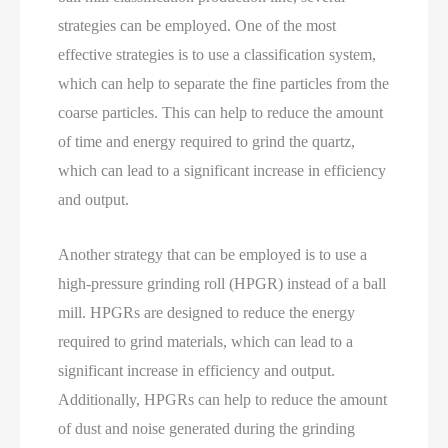
strategies can be employed. One of the most
effective strategies is to use a classification system,
which can help to separate the fine particles from the
coarse particles. This can help to reduce the amount
of time and energy required to grind the quartz,
which can lead to a significant increase in efficiency
and output.
Another strategy that can be employed is to use a
high-pressure grinding roll (HPGR) instead of a ball
mill. HPGRs are designed to reduce the energy
required to grind materials, which can lead to a
significant increase in efficiency and output.
Additionally, HPGRs can help to reduce the amount
of dust and noise generated during the grinding